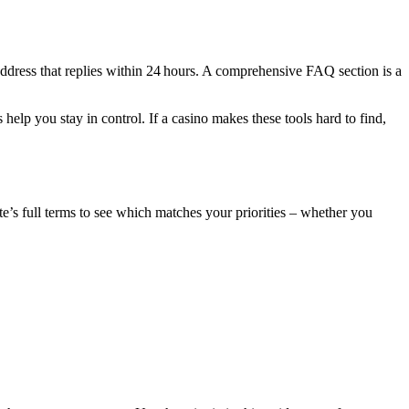
address that replies within 24 hours. A comprehensive FAQ section is a
 help you stay in control. If a casino makes these tools hard to find,
ite’s full terms to see which matches your priorities – whether you