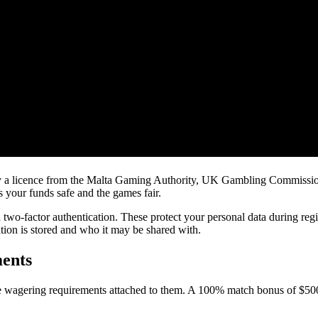
isplay a licence from the Malta Gaming Authority, UK Gambling Commissi
s your funds safe and the games fair.
d two‑factor authentication. These protect your personal data during re
ation is stored and who it may be shared with.
ents
 the wagering requirements attached to them. A 100% match bonus of $500