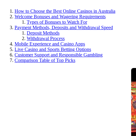
How to Choose the Best Online Casinos in Australia
Welcome Bonuses and Wagering Requirements
Types of Bonuses to Watch For
Payment Methods, Deposits and Withdrawal Speed
Deposit Methods
Withdrawal Process
Mobile Experience and Casino Apps
Live Casino and Sports Betting Options
Customer Support and Responsible Gambling
Comparison Table of Top Picks