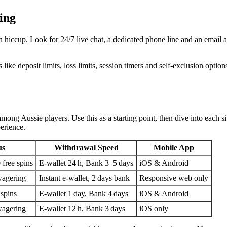
ing
 hiccup. Look for 24/7 live chat, a dedicated phone line and an email 
ike deposit limits, loss limits, session timers and self‑exclusion options
mong Aussie players. Use this as a starting point, then dive into each s
erience.
us
Withdrawal Speed
Mobile App
free spins
E‑wallet 24 h, Bank 3–5 days
iOS & Android
wagering
Instant e‑wallet, 2 days bank
Responsive web only
 spins
E‑wallet 1 day, Bank 4 days
iOS & Android
wagering
E‑wallet 12 h, Bank 3 days
iOS only