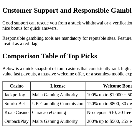
Customer Support and Responsible Gambl
Good support can rescue you from a stuck withdrawal or a verification
nice bonus for quick answers.
Responsible gambling tools are mandatory for reputable sites. Features l
treat it as a red flag.
Comparison Table of Top Picks
Below is a quick snapshot of four casinos that consistently rank high a
value fast payouts, a massive welcome offer, or a seamless mobile exp
Casino
License
Welcome Bon
JackpotJoy
Malta Gaming Authority
100% up to $1,000 + 50 
SunriseBet
UK Gambling Commission
150% up to $800, 30x 
KoalaCasino
Curacao eGaming
No‑deposit $10, 20 free
OutbackPlay
Malta Gaming Authority
200% up to $500, 25x 