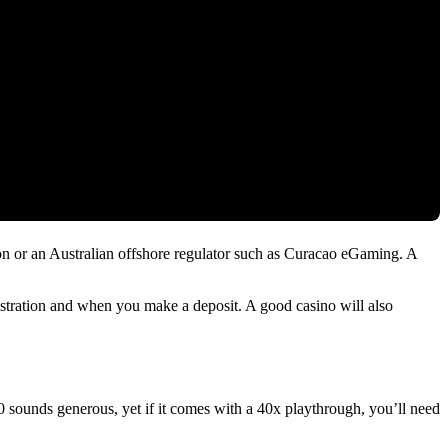
on or an Australian offshore regulator such as Curacao eGaming. A
gistration and when you make a deposit. A good casino will also
 sounds generous, yet if it comes with a 40x playthrough, you’ll need