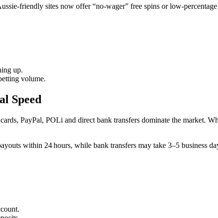
sie‑friendly sites now offer “no‑wager” free spins or low‑percentage p
ning up.
etting volume.
al Speed
dit cards, PayPal, POLi and direct bank transfers dominate the market. 
ayouts within 24 hours, while bank transfers may take 3–5 business days
ccount.
posits.