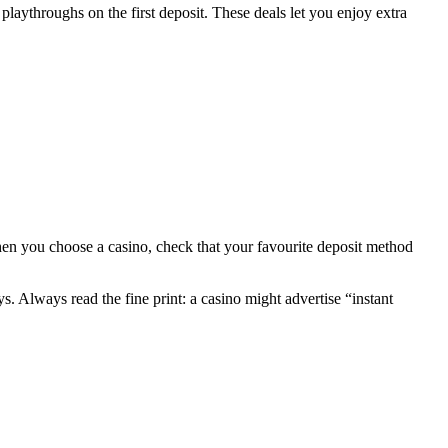
laythroughs on the first deposit. These deals let you enjoy extra
When you choose a casino, check that your favourite deposit method
. Always read the fine print: a casino might advertise “instant