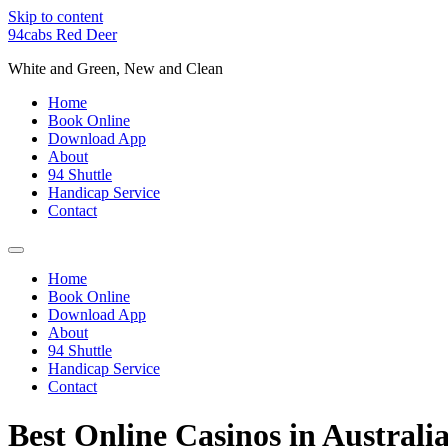
Skip to content
94cabs Red Deer
White and Green, New and Clean
Home
Book Online
Download App
About
94 Shuttle
Handicap Service
Contact
Home
Book Online
Download App
About
94 Shuttle
Handicap Service
Contact
Best Online Casinos in Australi