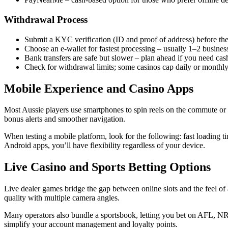
Withdrawal Process
Submit a KYC verification (ID and proof of address) before the
Choose an e‑wallet for fastest processing – usually 1–2 busines
Bank transfers are safe but slower – plan ahead if you need cas
Check for withdrawal limits; some casinos cap daily or monthl
Mobile Experience and Casino Apps
Most Aussie players use smartphones to spin reels on the commute or du
bonus alerts and smoother navigation.
When testing a mobile platform, look for the following: fast loading ti
Android apps, you’ll have flexibility regardless of your device.
Live Casino and Sports Betting Options
Live dealer games bridge the gap between online slots and the feel of a
quality with multiple camera angles.
Many operators also bundle a sportsbook, letting you bet on AFL, NRL,
simplify your account management and loyalty points.