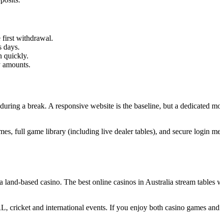
 first withdrawal.
s days.
h quickly.
y amounts.
ring a break. A responsive website is the baseline, but a dedicated mob
mes, full game library (including live dealer tables), and secure login m
 land‑based casino. The best online casinos in Australia stream tables w
 cricket and international events. If you enjoy both casino games and s