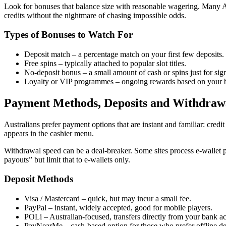
Look for bonuses that balance size with reasonable wagering. Many Aus
credits without the nightmare of chasing impossible odds.
Types of Bonuses to Watch For
Deposit match – a percentage match on your first few deposits.
Free spins – typically attached to popular slot titles.
No‑deposit bonus – a small amount of cash or spins just for sig
Loyalty or VIP programmes – ongoing rewards based on your b
Payment Methods, Deposits and Withdraw
Australians prefer payment options that are instant and familiar: cre
appears in the cashier menu.
Withdrawal speed can be a deal‑breaker. Some sites process e‑wallet p
payouts” but limit that to e‑wallets only.
Deposit Methods
Visa / Mastercard – quick, but may incur a small fee.
PayPal – instant, widely accepted, good for mobile players.
POLi – Australian‑focused, transfers directly from your bank a
PayNearMe – cash‑based option for those who prefer offline de