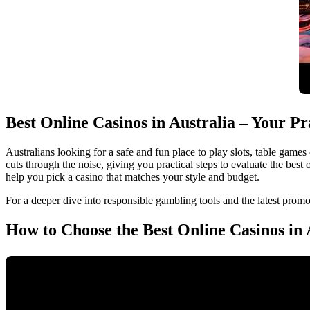
Best Online Casinos in Australia – Your Pr
Australians looking for a safe and fun place to play slots, table games 
cuts through the noise, giving you practical steps to evaluate the bes
help you pick a casino that matches your style and budget.
For a deeper dive into responsible gambling tools and the latest prom
How to Choose the Best Online Casinos in 