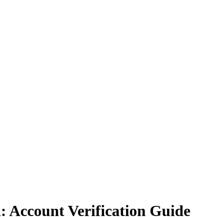
a: Account Verification Guide