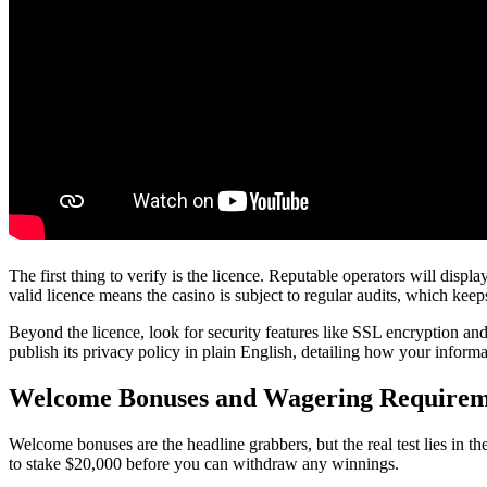
The first thing to verify is the licence. Reputable operators will d
valid licence means the casino is subject to regular audits, which keep
Beyond the licence, look for security features like SSL encryption an
publish its privacy policy in plain English, detailing how your inform
Welcome Bonuses and Wagering Requirem
Welcome bonuses are the headline grabbers, but the real test lies in
to stake $20,000 before you can withdraw any winnings.