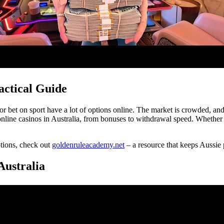
actical Guide
or bet on sport have a lot of options online. The market is crowded, and 
t online casinos in Australia, from bonuses to withdrawal speed. Whether
otions, check out
goldenruleacademy.net
– a resource that keeps Aussie 
Australia