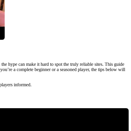
the hype can make it hard to spot the truly reliable sites. This guide
 you’re a complete beginner or a seasoned player, the tips below will
players informed.