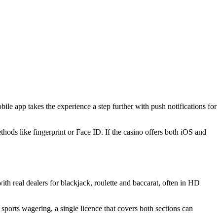
ile app takes the experience a step further with push notifications for
ethods like fingerprint or Face ID. If the casino offers both iOS and
ith real dealers for blackjack, roulette and baccarat, often in HD
ports wagering, a single licence that covers both sections can