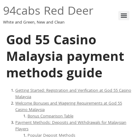
94cabs Red Deer
White and Green, New and Clean
God 55 Casino
Malaysia payment
methods guide
Getting Started: Registration and Verification at God 55 Casino
Malaysia
Welcome Bonuses and Wagering Requirements at God 55
Casino Malaysia
Bonus Comparison Table
Payment Methods: Deposits and Withdrawals for Malaysian
Players
Popular Deposit Methods