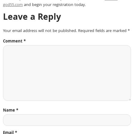
god55.com
and begin your registration today.
Leave a Reply
Your email address will not be published.
Required fields are marked
*
Comment
*
Name
*
Email
*