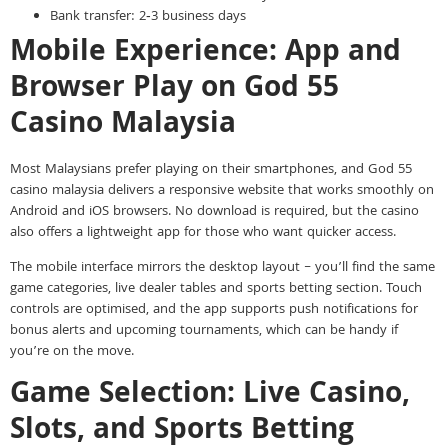
Bank transfer: 2‑3 business days
Mobile Experience: App and
Browser Play on God 55
Casino Malaysia
Most Malaysians prefer playing on their smartphones, and God 55
casino malaysia delivers a responsive website that works smoothly on
Android and iOS browsers. No download is required, but the casino
also offers a lightweight app for those who want quicker access.
The mobile interface mirrors the desktop layout – you’ll find the same
game categories, live dealer tables and sports betting section. Touch
controls are optimised, and the app supports push notifications for
bonus alerts and upcoming tournaments, which can be handy if
you’re on the move.
Game Selection: Live Casino,
Slots, and Sports Betting