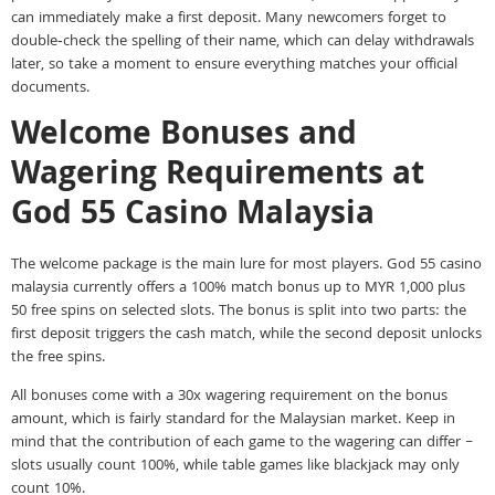
can immediately make a first deposit. Many newcomers forget to
double‑check the spelling of their name, which can delay withdrawals
later, so take a moment to ensure everything matches your official
documents.
Welcome Bonuses and
Wagering Requirements at
God 55 Casino Malaysia
The welcome package is the main lure for most players. God 55 casino
malaysia currently offers a 100% match bonus up to MYR 1,000 plus
50 free spins on selected slots. The bonus is split into two parts: the
first deposit triggers the cash match, while the second deposit unlocks
the free spins.
All bonuses come with a 30x wagering requirement on the bonus
amount, which is fairly standard for the Malaysian market. Keep in
mind that the contribution of each game to the wagering can differ –
slots usually count 100%, while table games like blackjack may only
count 10%.