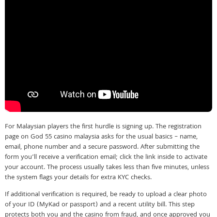
For Malaysian players the first hurdle is signing up. The registration
page on God 55 casino malaysia asks for the usual basics – name,
email, phone number and a secure password. After submitting the
form you’ll receive a verification email; click the link inside to activate
your account. The process usually takes less than five minutes, unless
the system flags your details for extra KYC checks.
If additional verification is required, be ready to upload a clear photo
of your ID (MyKad or passport) and a recent utility bill. This step
protects both you and the casino from fraud, and once approved you