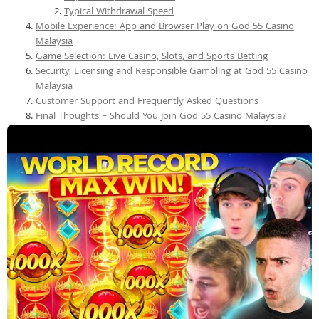
Typical Withdrawal Speed
Mobile Experience: App and Browser Play on God 55 Casino
Malaysia
Game Selection: Live Casino, Slots, and Sports Betting
Security, Licensing and Responsible Gambling at God 55 Casino
Malaysia
Customer Support and Frequently Asked Questions
Final Thoughts – Should You Join God 55 Casino Malaysia?