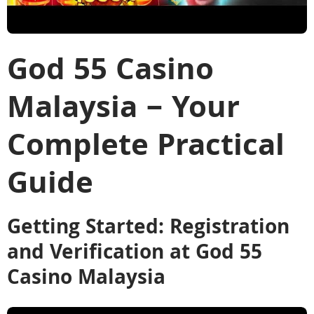
God 55 Casino
Malaysia – Your
Complete Practical
Guide
Getting Started: Registration
and Verification at God 55
Casino Malaysia