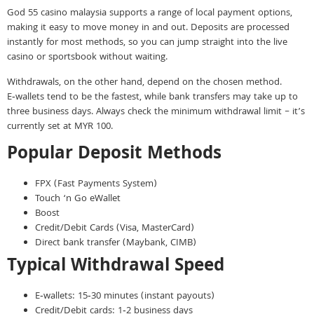
God 55 casino malaysia supports a range of local payment options,
making it easy to move money in and out. Deposits are processed
instantly for most methods, so you can jump straight into the live
casino or sportsbook without waiting.
Withdrawals, on the other hand, depend on the chosen method.
E‑wallets tend to be the fastest, while bank transfers may take up to
three business days. Always check the minimum withdrawal limit – it’s
currently set at MYR 100.
Popular Deposit Methods
FPX (Fast Payments System)
Touch ‘n Go eWallet
Boost
Credit/Debit Cards (Visa, MasterCard)
Direct bank transfer (Maybank, CIMB)
Typical Withdrawal Speed
E‑wallets: 15‑30 minutes (instant payouts)
Credit/Debit cards: 1‑2 business days