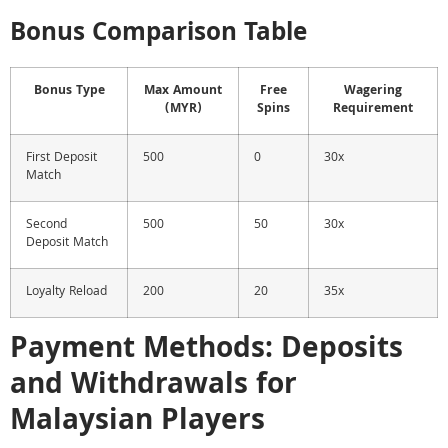
Bonus Comparison Table
Bonus Type
Max Amount
Free
Wagering
(MYR)
Spins
Requirement
First Deposit
500
0
30x
Match
Second
500
50
30x
Deposit Match
Loyalty Reload
200
20
35x
Payment Methods: Deposits
and Withdrawals for
Malaysian Players