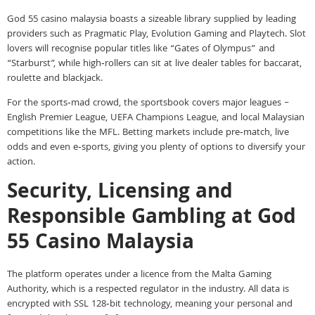
God 55 casino malaysia boasts a sizeable library supplied by leading
providers such as Pragmatic Play, Evolution Gaming and Playtech. Slot
lovers will recognise popular titles like “Gates of Olympus” and
“Starburst”, while high‑rollers can sit at live dealer tables for baccarat,
roulette and blackjack.
For the sports‑mad crowd, the sportsbook covers major leagues –
English Premier League, UEFA Champions League, and local Malaysian
competitions like the MFL. Betting markets include pre‑match, live
odds and even e‑sports, giving you plenty of options to diversify your
action.
Security, Licensing and
Responsible Gambling at God
55 Casino Malaysia
The platform operates under a licence from the Malta Gaming
Authority, which is a respected regulator in the industry. All data is
encrypted with SSL 128‑bit technology, meaning your personal and