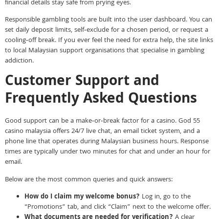
financial details stay safe from prying eyes.
Responsible gambling tools are built into the user dashboard. You can
set daily deposit limits, self‑exclude for a chosen period, or request a
cooling‑off break. If you ever feel the need for extra help, the site links
to local Malaysian support organisations that specialise in gambling
addiction.
Customer Support and
Frequently Asked Questions
Good support can be a make‑or‑break factor for a casino. God 55
casino malaysia offers 24/7 live chat, an email ticket system, and a
phone line that operates during Malaysian business hours. Response
times are typically under two minutes for chat and under an hour for
email.
Below are the most common queries and quick answers:
How do I claim my welcome bonus?
Log in, go to the
“Promotions” tab, and click “Claim” next to the welcome offer.
What documents are needed for verification?
A clear