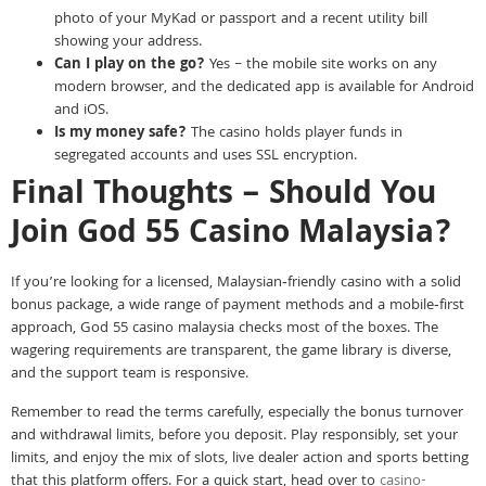
photo of your MyKad or passport and a recent utility bill
showing your address.
Can I play on the go?
Yes – the mobile site works on any
modern browser, and the dedicated app is available for Android
and iOS.
Is my money safe?
The casino holds player funds in
segregated accounts and uses SSL encryption.
Final Thoughts – Should You
Join God 55 Casino Malaysia?
If you’re looking for a licensed, Malaysian‑friendly casino with a solid
bonus package, a wide range of payment methods and a mobile‑first
approach, God 55 casino malaysia checks most of the boxes. The
wagering requirements are transparent, the game library is diverse,
and the support team is responsive.
Remember to read the terms carefully, especially the bonus turnover
and withdrawal limits, before you deposit. Play responsibly, set your
limits, and enjoy the mix of slots, live dealer action and sports betting
that this platform offers. For a quick start, head over to
casino-